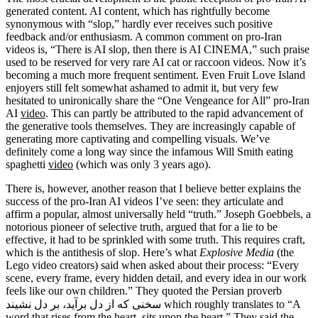
generated content. AI content, which has rightfully become
synonymous with “slop,” hardly ever receives such positive
feedback and/or enthusiasm. A common comment on pro-Iran
videos is, “There is AI slop, then there is AI CINEMA,” such praise
used to be reserved for very rare AI cat or raccoon videos. Now it’s
becoming a much more frequent sentiment. Even Fruit Love Island
enjoyers still felt somewhat ashamed to admit it, but very few
hesitated to unironically share the “One Vengeance for All” pro-Iran
AI
video
. This can partly be attributed to the rapid advancement of
the generative tools themselves. They are increasingly capable of
generating more captivating and compelling visuals. We’ve
definitely come a long way since the infamous Will Smith eating
spaghetti
video
(which was only 3 years ago).
There is, however, another reason that I believe better explains the
success of the pro-Iran AI videos I’ve seen: they articulate and
affirm a popular, almost universally held “truth.” Joseph Goebbels, a
notorious pioneer of selective truth, argued that for a lie to be
effective, it had to be sprinkled with some truth. This requires craft,
which is the antithesis of slop. Here’s what
Explosive Media
(the
Lego video creators) said when asked about their process: “Every
scene, every frame, every hidden detail, and every idea in our work
feels like our own children.” They quoted the Persian proverb
سخنی که از دل برآید، بر دل نشیند which roughly translates to “A
word that rises from the heart, sits upon the heart.” They said the