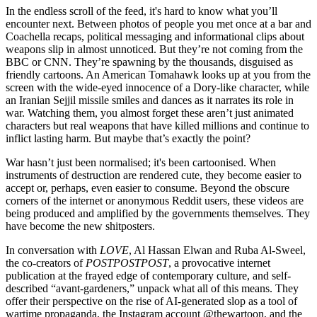
In the endless scroll of the feed, it's hard to know what you’ll
encounter next. Between photos of people you met once at a bar and
Coachella recaps, political messaging and informational clips about
weapons slip in almost unnoticed. But they’re not coming from the
BBC or CNN. They’re spawning by the thousands, disguised as
friendly cartoons. An American Tomahawk looks up at you from the
screen with the wide-eyed innocence of a Dory-like character, while
an Iranian Sejjil missile smiles and dances as it narrates its role in
war. Watching them, you almost forget these aren’t just animated
characters but real weapons that have killed millions and continue to
inflict lasting harm. But maybe that’s exactly the point?
War hasn’t just been normalised; it's been cartoonised. When
instruments of destruction are rendered cute, they become easier to
accept or, perhaps, even easier to consume. Beyond the obscure
corners of the internet or anonymous Reddit users, these videos are
being produced and amplified by the governments themselves. They
have become the new shitposters.
In conversation with
LOVE
, Al Hassan Elwan and Ruba Al-Sweel,
the co-creators of
POSTPOSTPOST
, a provocative internet
publication at the frayed edge of contemporary culture, and self-
described “avant-gardeners,” unpack what all of this means. They
offer their perspective on the rise of AI-generated slop as a tool of
wartime propaganda, the Instagram account @thewartoon, and the