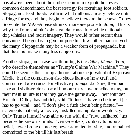
has always been about the endless churn to exploit the lowest
common denominator, the best strategy for recruiting foot soldiers.
Slopaganda feed floods reaffirm what millions already believe until
a fringe forms, and they begin to believe they are the “chosen” ones.
So while the MAGA base shrinks, more are prone to
doing
. This is
why the Trump admin’s slopaganda leaned into white nationalist
dog whistles and racist imagery. They would rather recruit than
convince. The goal is to give purpose to a few rather than convert
the many. Slopaganda may be a weaker form of propaganda, but
that does not make it any less dangerous.
Another slopaganda case worth noting is the
Dilley Meme Team
,
who describe themselves as “Trump’s Online War Machine.” They
could be seen as the Trump administration’s equivalent of Explosive
Media, but the comparison also sheds light on how craft and
commitment are crucial for effective propaganda. Sure, their bad
taste and sixth-grade sense of humour may have repelled many, but
their main failure is that they gave the game away. Their founder,
Brenden Dilley, has publicly said, "it doesn't have to be true; it just
has to go viral," and "I don't give a fuck about being factual"—
statements that only a novice, unskilled manipulator would say.
Only Trump himself was able to run with the “raw, unfiltered” act
because he knew its limits. Even Goebbels, contrary to popular
belief, never broke character, never admitted to lying, and remained
committed to the bit till his last breath.