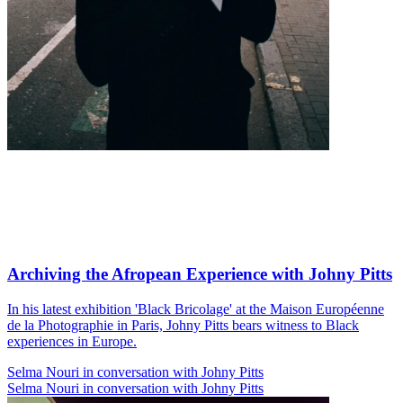
Archiving the Afropean Experience with Johny Pitts
In his latest exhibition 'Black Bricolage' at the Maison Européenne
de la Photographie in Paris, Johny Pitts bears witness to Black
experiences in Europe.
Selma Nouri in conversation with Johny Pitts
Selma Nouri in conversation with Johny Pitts