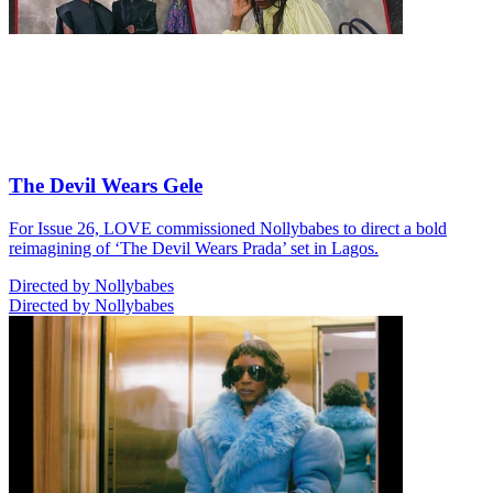
The Devil Wears Gele
For Issue 26, LOVE commissioned Nollybabes to direct a bold
reimagining of ‘The Devil Wears Prada’ set in Lagos.
Directed by Nollybabes
Directed by Nollybabes