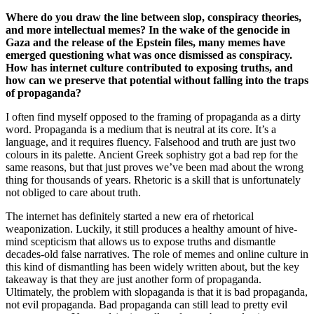
Where do you draw the line between slop, conspiracy theories,
and more intellectual memes? In the wake of the genocide in
Gaza and the release of the Epstein files, many memes have
emerged questioning what was once dismissed as conspiracy.
How has internet culture contributed to exposing truths, and
how can we preserve that potential without falling into the traps
of propaganda?
I often find myself opposed to the framing of propaganda as a dirty
word. Propaganda is a medium that is neutral at its core. It’s a
language, and it requires fluency. Falsehood and truth are just two
colours in its palette. Ancient Greek sophistry got a bad rep for the
same reasons, but that just proves we’ve been mad about the wrong
thing for thousands of years. Rhetoric is a skill that is unfortunately
not obliged to care about truth.
The internet has definitely started a new era of rhetorical
weaponization. Luckily, it still produces a healthy amount of hive-
mind scepticism that allows us to expose truths and dismantle
decades-old false narratives. The role of memes and online culture in
this kind of dismantling has been widely written about, but the key
takeaway is that they are just another form of propaganda.
Ultimately, the problem with slopaganda is that it is bad propaganda,
not evil propaganda. Bad propaganda can still lead to pretty evil