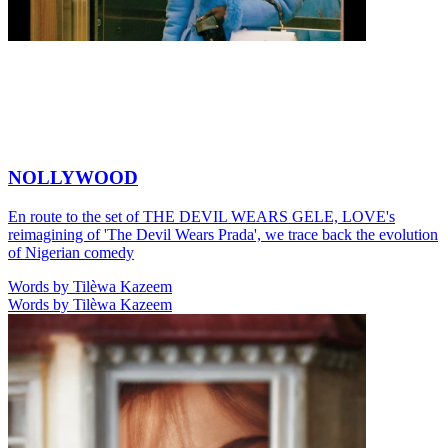
NOLLYWOOD
En route to the set of THE DEVIL WEARS GELE, LOVE's
reimagining of 'The Devil Wears Prada', we trace back the evolution
of Nigerian comedy
Words by Tilèwa Kazeem
Words by Tilèwa Kazeem