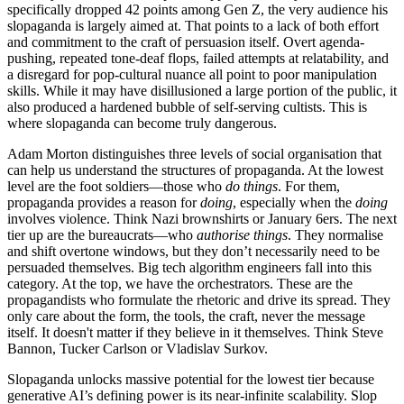
specifically dropped 42 points among Gen Z, the very audience his
slopaganda is largely aimed at. That points to a lack of both effort
and commitment to the craft of persuasion itself. Overt agenda-
pushing, repeated tone-deaf flops, failed attempts at relatability, and
a disregard for pop-cultural nuance all point to poor manipulation
skills. While it may have disillusioned a large portion of the public, it
also produced a hardened bubble of self-serving cultists. This is
where slopaganda can become truly dangerous.
Adam Morton distinguishes three levels of social organisation that
can help us understand the structures of propaganda. At the lowest
level are the foot soldiers—those who
do things
. For them,
propaganda provides a reason for
doing
, especially when the
doing
involves violence. Think Nazi brownshirts or January 6ers. The next
tier up are the bureaucrats—who
authorise things
. They normalise
and shift overtone windows, but they don’t necessarily need to be
persuaded themselves. Big tech algorithm engineers fall into this
category. At the top, we have the orchestrators. These are the
propagandists who formulate the rhetoric and drive its spread. They
only care about the form, the tools, the craft, never the message
itself. It doesn't matter if they believe in it themselves. Think Steve
Bannon, Tucker Carlson or Vladislav Surkov.
Slopaganda unlocks massive potential for the lowest tier because
generative AI’s defining power is its near-infinite scalability. Slop