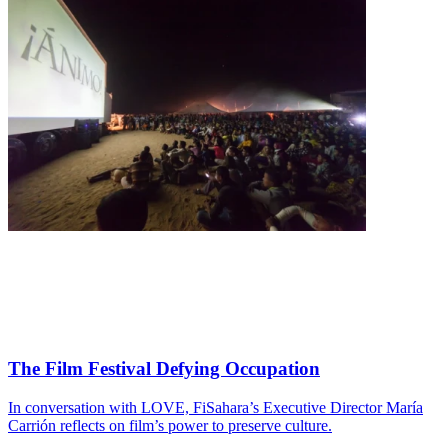
The Film Festival Defying Occupation
In conversation with LOVE, FiSahara’s Executive Director María
Carrión reflects on film’s power to preserve culture.