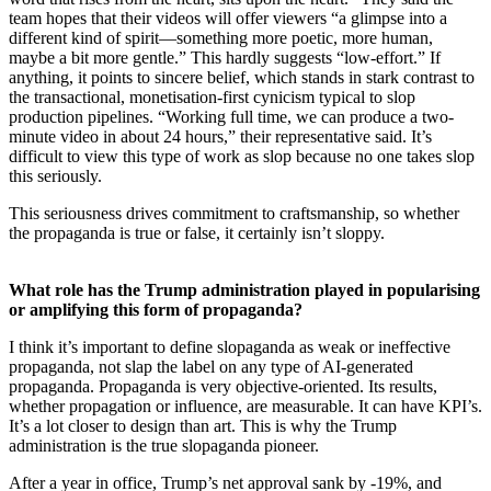
team hopes that their videos will offer viewers “a glimpse into a
different kind of spirit—something more poetic, more human,
maybe a bit more gentle.” This hardly suggests “low-effort.” If
anything, it points to sincere belief, which stands in stark contrast to
the transactional, monetisation-first cynicism typical to slop
production pipelines. “Working full time, we can produce a two-
minute video in about 24 hours,” their representative said. It’s
difficult to view this type of work as slop because no one takes slop
this seriously.
This seriousness drives commitment to craftsmanship, so whether
the propaganda is true or false, it certainly isn’t sloppy.
What role has the Trump administration played in popularising
or amplifying this form of propaganda?
I think it’s important to define slopaganda as weak or ineffective
propaganda, not slap the label on any type of AI-generated
propaganda. Propaganda is very objective-oriented. Its results,
whether propagation or influence, are measurable. It can have KPI’s.
It’s a lot closer to design than art. This is why the Trump
administration is the true slopaganda pioneer.
After a year in office, Trump’s net approval sank by -19%, and