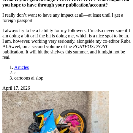
you hope to have through your publication/account?
I really don’t want to have any impact at all—at least until I get a
foreign passport.
I always try to be a liability for my followers. I’m also never sure if I
am doing a bit or if the bit is doing me, which is a nice spot to be in.
I am, however, working very seriously, alongside my co-editor Ruba
Al-Sweel, on a second volume of the
POSTPOSTPOST
publication. It will hit the shelves this summer, and it might not be
real.
Articles
›
cartoons ai slop
April 17, 2026