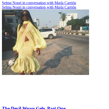
Selma Nouri in conversation with María Carrión
Selma Nouri in conversation with María Carrión
The Devil Wears Gele, Part One