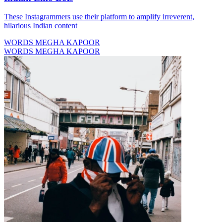
These Instagrammers use their platform to amplify irreverent,
hilarious Indian content
WORDS MEGHA KAPOOR
WORDS MEGHA KAPOOR