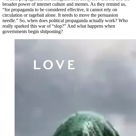
broader power of internet culture and memes. As they remind us,
“for propaganda to be considered effective, it cannot rely on
circulation or ragebait alone. It needs to move the persuasion
needle.” So, when does political propaganda actually work? Who
really sparked this war of “slop?” And what happens when
governments begin shitposting?