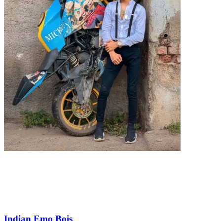
Indian Emo Bois