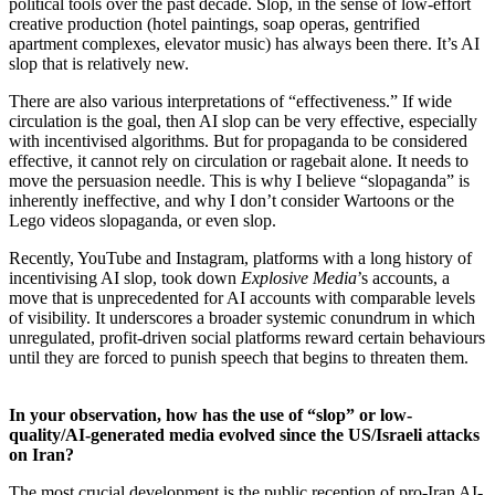
political tools over the past decade. Slop, in the sense of low-effort
creative production (hotel paintings, soap operas, gentrified
apartment complexes, elevator music) has always been there. It’s AI
slop that is relatively new.
There are also various interpretations of “effectiveness.” If wide
circulation is the goal, then AI slop can be very effective, especially
with incentivised algorithms. But for propaganda to be considered
effective, it cannot rely on circulation or ragebait alone. It needs to
move the persuasion needle. This is why I believe “slopaganda” is
inherently ineffective, and why I don’t consider Wartoons or the
Lego videos slopaganda, or even slop.
Recently, YouTube and Instagram, platforms with a long history of
incentivising AI slop, took down
Explosive Media
’s accounts, a
move that is unprecedented for AI accounts with comparable levels
of visibility. It underscores a broader systemic conundrum in which
unregulated, profit-driven social platforms reward certain behaviours
until they are forced to punish speech that begins to threaten them.
In your observation, how has the use of “slop” or low-
quality/AI-generated media evolved since the US/Israeli attacks
on Iran?
The most crucial development is the public reception of pro-Iran AI-