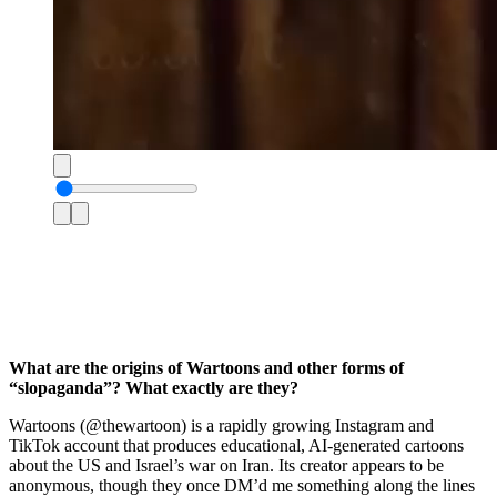
What are the origins of Wartoons and other forms of
“slopaganda”? What exactly are they?
Wartoons (@thewartoon) is a rapidly growing Instagram and
TikTok account that produces educational, AI-generated cartoons
about the US and Israel’s war on Iran. Its creator appears to be
anonymous, though they once DM’d me something along the lines