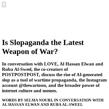
Is Slopaganda the Latest
Weapon of War?
In conversation with LOVE, Al Hassan Elwan and
Ruba Al-Sweel, the co-creators of
POSTPOSTPOST, discuss the rise of AI-generated
slop as a tool of wartime propaganda, the Instagram
account @thewartoon, and the broader power of
internet culture and memes.
WORDS BY SELMA NOURI, IN CONVERSATION WITH
AL HASSAN ELWAN AND RUBA AL-SWEEL