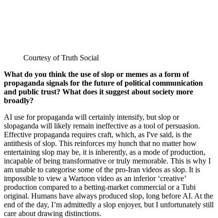
Courtesy of Truth Social
What do you think the use of slop or memes as a form of
propaganda signals for the future of political communication
and public trust? What does it suggest about society more
broadly?
AI use for propaganda will certainly intensify, but slop or
slopaganda will likely remain ineffective as a tool of persuasion.
Effective propaganda requires craft, which, as I've said, is the
antithesis of slop. This reinforces my hunch that no matter how
entertaining slop may be, it is inherently, as a mode of production,
incapable of being transformative or truly memorable. This is why I
am unable to categorise some of the pro-Iran videos as slop. It is
impossible to view a Wartoon video as an inferior ‘creative’
production compared to a betting-market commercial or a Tubi
original. Humans have always produced slop, long before AI. At the
end of the day, I’m admittedly a slop enjoyer, but I unfortunately still
care about drawing distinctions.