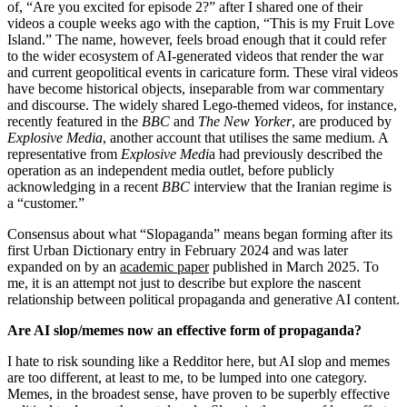
of, “Are you excited for episode 2?” after I shared one of their
videos a couple weeks ago with the caption, “This is my Fruit Love
Island.” The name, however, feels broad enough that it could refer
to the wider ecosystem of AI-generated videos that render the war
and current geopolitical events in caricature form. These viral videos
have become historical objects, inseparable from war commentary
and discourse. The widely shared Lego-themed videos, for instance,
recently featured in the
BBC
and
The New Yorker
, are produced by
Explosive Media
, another account that utilises the same medium. A
representative from
Explosive Medi
a had previously described the
operation as an independent media outlet, before publicly
acknowledging in a recent
BBC
interview that the Iranian regime is
a “customer.”
Consensus about what “Slopaganda” means began forming after its
first Urban Dictionary entry in February 2024 and was later
expanded on by an
academic paper
published in March 2025. To
me, it is an attempt not just to describe but explore the nascent
relationship between political propaganda and generative AI content.
Are AI slop/memes now an effective form of propaganda?
I hate to risk sounding like a Redditor here, but AI slop and memes
are too different, at least to me, to be lumped into one category.
Memes, in the broadest sense, have proven to be superbly effective