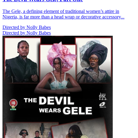
The Gele, a defining element of traditional women’s attire in
Nigeria, is far more than a head wrap or decorative accessory...
Directed by Nolly Babes
Directed by Nolly Babes