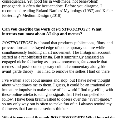
consequences. Yet good (as in well-made, not benevolent)
propaganda is often the best antidote. Before you disagree, I
recommend reading Roland Barthes' Mythology (1957) and Keller
Easterling’s Medium Design (2018).
Can you describe the work of
POSTPOSTPOST
? What
interests you most about AI slop and memes?
POSTPOSTPOST
is a brand that produces publications, films, and
provocations at the frayed edge of contemporary culture while
simultaneously building an art movement. The Instagram account
started as a rant-infested finsta. But it surprisingly amassed an
engaged niche following as a post-anonymous, faux-oracle that
memes and posts contemporary cultural commentary alongside
avant-garde theory—so I had to remove the selfies I had on there.
I’ve written a lot about memes and slop, but I have never thought
about what draws me to them. I guess, it could be an irrational or
immature impulse to make sense of the world I find myself in, with
these online artefacts acting as signals that I feel compelled to
follow. I have been brainwashed to obsess over the “avant-garde,”
so my only way out is often to make fun of it. I always remind my
followers that I am not a serious thinker.
What is your goal through
POSTPOSTPOST
? What impact do